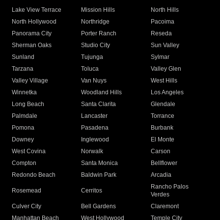
Lake View Terrace
Mission Hills
North Hills
North Hollywood
Northridge
Pacoima
Panorama City
Porter Ranch
Reseda
Sherman Oaks
Studio City
Sun Valley
Sunland
Tujunga
Sylmar
Tarzana
Toluca
Valley Glen
Valley Village
Van Nuys
West Hills
Winnetka
Woodland Hills
Los Angeles
Long Beach
Santa Clarita
Glendale
Palmdale
Lancaster
Torrance
Pomona
Pasadena
Burbank
Downey
Inglewood
El Monte
West Covina
Norwalk
Carson
Compton
Santa Monica
Bellflower
Redondo Beach
Baldwin Park
Arcadia
Rancho Palos
Rosemead
Cerritos
Verdes
Culver City
Bell Gardens
Claremont
Manhattan Beach
West Hollywood
Temple City