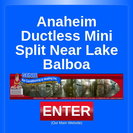
Anaheim
Ductless Mini
Split Near Lake
Balboa
ENTER
(Our Main Website)