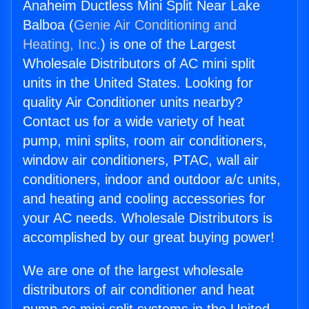
Anaheim Ductless Mini Split Near Lake
Balboa (
Genie Air Conditioning and
Heating, Inc.
) is one of the Largest
Wholesale Distributors of AC mini split
units in the United States. Looking for
quality Air Conditioner units nearby?
Contact us for a wide variety of heat
pump, mini splits, room air conditioners,
window air conditioners, PTAC, wall air
conditioners, indoor and outdoor a/c units,
and heating and cooling accessories for
your AC needs. Wholesale Distributors is
accomplished by our great buying power!
We are one of the largest wholesale
distributors of air conditioner and heat