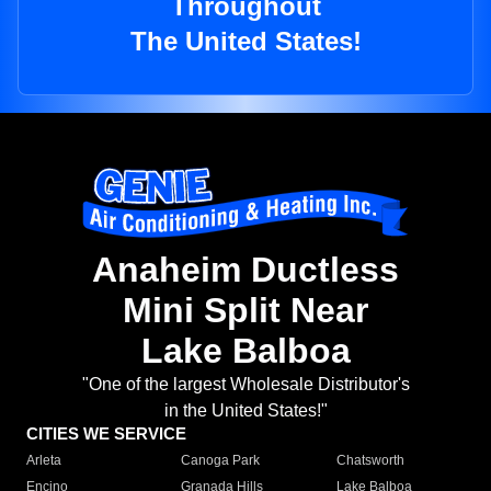
Throughout
The United States!
Anaheim Ductless
Mini Split Near
Lake Balboa
"One of the largest Wholesale Distributor's
in the United States!"
CITIES WE SERVICE
Arleta
Canoga Park
Chatsworth
Encino
Granada Hills
Lake Balboa