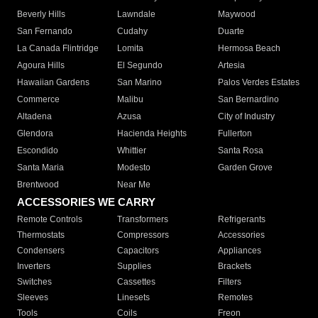
Beverly Hills
Lawndale
Maywood
San Fernando
Cudahy
Duarte
La Canada Flintridge
Lomita
Hermosa Beach
Agoura Hills
El Segundo
Artesia
Hawaiian Gardens
San Marino
Palos Verdes Estates
Commerce
Malibu
San Bernardino
Altadena
Azusa
City of Industry
Glendora
Hacienda Heights
Fullerton
Escondido
Whittier
Santa Rosa
Santa Maria
Modesto
Garden Grove
Brentwood
Near Me
ACCESSORIES WE CARRY
Remote Controls
Transformers
Refrigerants
Thermostats
Compressors
Accessories
Condensers
Capacitors
Appliances
Inverters
Supplies
Brackets
Switches
Cassettes
Filters
Sleeves
Linesets
Remotes
Tools
Coils
Freon