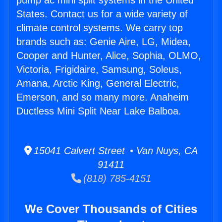
pump ac mini split systems in the United
States. Contact us for a wide variety of
climate control systems. We carry top
brands such as: Genie Aire, LG, Midea,
Cooper and Hunter, Alice, Sophia, OLMO,
Victoria, Frigidaire, Samsung, Soleus,
Amana, Arctic King, General Electric,
Emerson, and so many more. Anaheim
Ductless Mini Split Near Lake Balboa.
15041 Calvert Street • Van Nuys, CA
91411
(818) 785-4151
We Cover Thousands of Cities