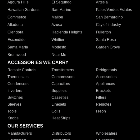
Agoura Hills
El Segundo
Artesia
Hawaiian Gardens
San Marino
Palos Verdes Estates
Commerce
Malibu
San Bernardino
Altadena
Azusa
City of Industry
Glendora
Hacienda Heights
Fullerton
Escondido
Whittier
Santa Rosa
Santa Maria
Modesto
Garden Grove
Brentwood
Near Me
ACCESSORIES WE CARRY
Remote Controls
Transformers
Refrigerants
Thermostats
Compressors
Accessories
Condensers
Capacitors
Appliances
Inverters
Supplies
Brackets
Switches
Cassettes
Filters
Sleeves
Linesets
Remotes
Tools
Coils
Freon
Knobs
Heat Strips
OUR SERVICES
Manufacturers
Distributors
Wholesalers