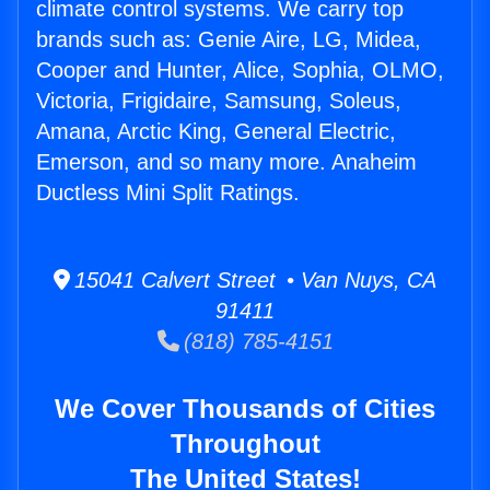
climate control systems. We carry top
brands such as: Genie Aire, LG, Midea,
Cooper and Hunter, Alice, Sophia, OLMO,
Victoria, Frigidaire, Samsung, Soleus,
Amana, Arctic King, General Electric,
Emerson, and so many more. Anaheim
Ductless Mini Split Ratings.
15041 Calvert Street • Van Nuys, CA
91411
(818) 785-4151
We Cover Thousands of Cities
Throughout
The United States!