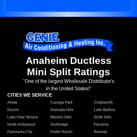
Anaheim Ductless
Mini Split Ratings
"One of the largest Wholesale Distributor's
in the United States!"
CITIES WE SERVICE
Arleta
Canoga Park
Chatsworth
Encino
Granada Hills
Lake Balboa
Lake View Terrace
Mission Hills
North Hills
North Hollywood
Northridge
Pacoima
Panorama City
Porter Ranch
Reseda