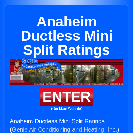
Anaheim
Ductless Mini
Split Ratings
ENTER
(Our Main Website)
Anaheim Ductless Mini Split Ratings
(
Genie Air Conditioning and Heating, Inc.
)