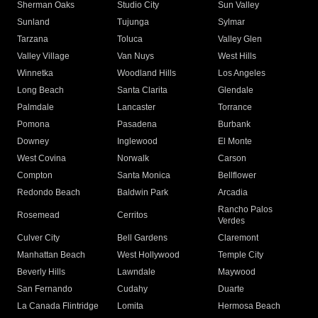
Sherman Oaks
Studio City
Sun Valley
Sunland
Tujunga
Sylmar
Tarzana
Toluca
Valley Glen
Valley Village
Van Nuys
West Hills
Winnetka
Woodland Hills
Los Angeles
Long Beach
Santa Clarita
Glendale
Palmdale
Lancaster
Torrance
Pomona
Pasadena
Burbank
Downey
Inglewood
El Monte
West Covina
Norwalk
Carson
Compton
Santa Monica
Bellflower
Redondo Beach
Baldwin Park
Arcadia
Rancho Palos
Rosemead
Cerritos
Verdes
Culver City
Bell Gardens
Claremont
Manhattan Beach
West Hollywood
Temple City
Beverly Hills
Lawndale
Maywood
San Fernando
Cudahy
Duarte
La Canada Flintridge
Lomita
Hermosa Beach