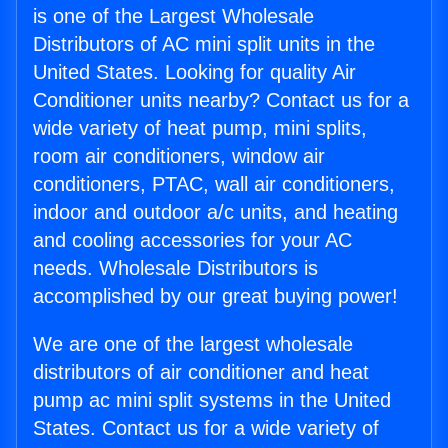
is one of the Largest Wholesale
Distributors of AC mini split units in the
United States. Looking for quality Air
Conditioner units nearby? Contact us for a
wide variety of heat pump, mini splits,
room air conditioners, window air
conditioners, PTAC, wall air conditioners,
indoor and outdoor a/c units, and heating
and cooling accessories for your AC
needs. Wholesale Distributors is
accomplished by our great buying power!
We are one of the largest wholesale
distributors of air conditioner and heat
pump ac mini split systems in the United
States. Contact us for a wide variety of